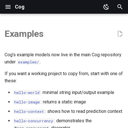
Cog
T
y
Examples
p
e
Cog's example models now live in the main Cog repository
t
under
.
examples/
o
If you want a working project to copy from, start with one of
these:
s
t
: minimal string input/output example
hello-world
a
: returns a static image
hello-image
: shows how to read prediction context
hello-context
r
: demonstrates the
hello-concurrency
t
decorator