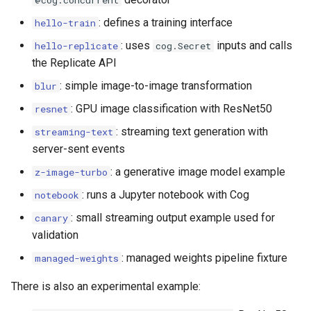
@cog.concurrent
s
: defines a training interface
hello-train
e
: uses
inputs and calls
hello-replicate
cog.Secret
a
the Replicate API
r
: simple image-to-image transformation
blur
: GPU image classification with ResNet50
resnet
c
: streaming text generation with
streaming-text
h
server-sent events
i
: a generative image model example
z-image-turbo
n
: runs a Jupyter notebook with Cog
notebook
g
: small streaming output example used for
canary
validation
: managed weights pipeline fixture
managed-weights
There is also an experimental example: