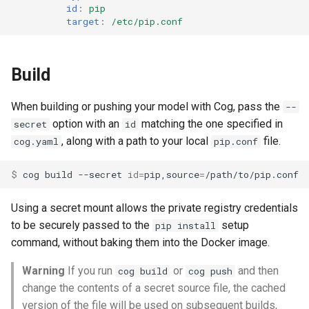
id
:
pip
target
:
/etc/pip.conf
Build
When building or pushing your model with Cog, pass the
--
option with an
matching the one specified in
secret
id
, along with a path to your local
file.
cog.yaml
pip.conf
$ 
cog
build
--secret
id
=
pip,source
=
Using a secret mount allows the private registry credentials
to be securely passed to the
setup
pip install
command, without baking them into the Docker image.
Warning
If you run
or
and then
cog build
cog push
change the contents of a secret source file, the cached
version of the file will be used on subsequent builds,