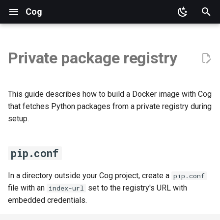
Cog
pip.conf
T
cog.yaml
y
Private package registry
Build
p
e
This guide describes how to build a Docker image with Cog
t
that fetches Python packages from a private registry during
setup.
o
s
pip.conf
t
a
In a directory outside your Cog project, create a
pip.conf
file with an
set to the registry's URL with
index-url
r
embedded credentials.
t