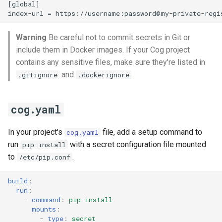
[global]

s
index-url = https://username:
password@my-private-regi
e
Warning
Be careful not to commit secrets in Git or
a
include them in Docker images. If your Cog project
r
contains any sensitive files, make sure they're listed in
and
.
.gitignore
.dockerignore
c
h
cog.yaml
i
In your project's
file, add a setup command to
n
cog.yaml
run
with a secret configuration file mounted
pip install
g
to
.
/etc/pip.conf
build
:
run
:
-
command
:
pip install
mounts
:
-
type
:
secret